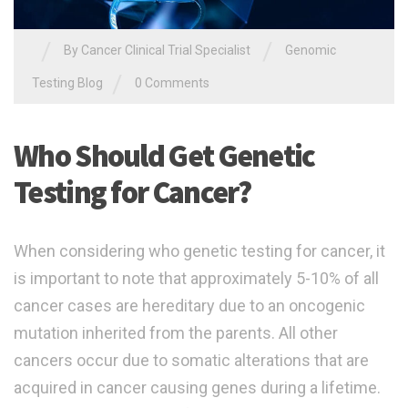
/
/
By
Cancer Clinical Trial Specialist
Genomic
/
Testing Blog
0 Comments
Who Should Get Genetic
Testing for Cancer?
When considering who genetic testing for cancer, it
is important to note that approximately 5-10% of all
cancer cases are hereditary due to an oncogenic
mutation inherited from the parents. All other
cancers occur due to somatic alterations that are
acquired in cancer causing genes during a lifetime.