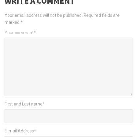
WRITE A COMMENT
Your email address will not be published.
Required fields are
marked
*
Your comment
*
First and Last name
*
E-mail Address
*