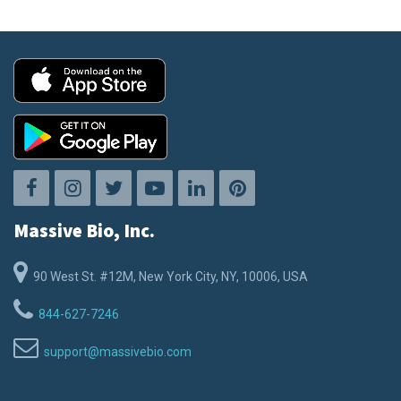
Massive Bio, Inc.
90 West St. #12M, New York City, NY, 10006, USA
844-627-7246
support@massivebio.com