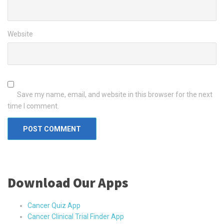
Website
Save my name, email, and website in this browser for the next
time I comment.
Download Our Apps
Cancer Quiz App
Cancer Clinical Trial Finder App