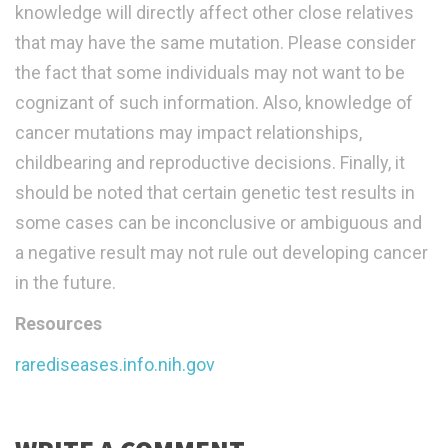
knowledge will directly affect other close relatives
that may have the same mutation. Please consider
the fact that some individuals may not want to be
cognizant of such information. Also, knowledge of
cancer mutations may impact relationships,
childbearing and reproductive decisions. Finally, it
should be noted that certain genetic test results in
some cases can be inconclusive or ambiguous and
a negative result may not rule out developing cancer
in the future.
Resources
rarediseases.info.nih.gov