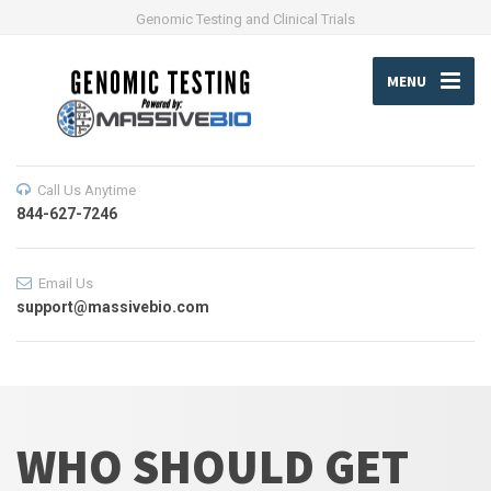
Genomic Testing and Clinical Trials
MENU
Call Us Anytime
844-627-7246
Email Us
support@massivebio.com
WHO SHOULD GET