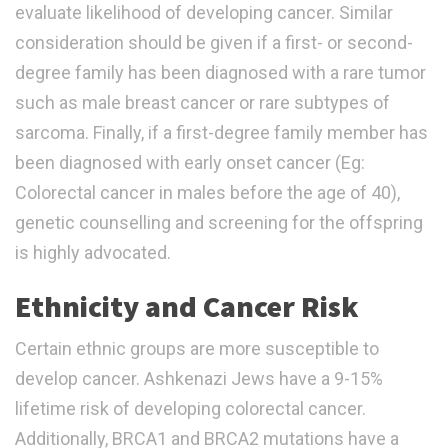
evaluate likelihood of developing cancer. Similar
consideration should be given if a first- or second-
degree family has been diagnosed with a rare tumor
such as male breast cancer or rare subtypes of
sarcoma. Finally, if a first-degree family member has
been diagnosed with early onset cancer (Eg:
Colorectal cancer in males before the age of 40),
genetic counselling and screening for the offspring
is highly advocated.
Ethnicity and Cancer Risk
Certain ethnic groups are more susceptible to
develop cancer. Ashkenazi Jews have a 9-15%
lifetime risk of developing colorectal cancer.
Additionally, BRCA1 and BRCA2 mutations have a