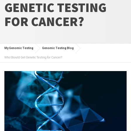
GENETIC TESTING
FOR CANCER?
My Genomic Testing
Genomic Testing Blog
Who Should Get Genetic Testing for Cancer?