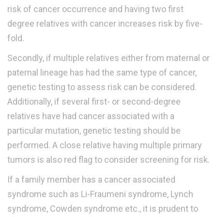
risk of cancer occurrence and having two first
degree relatives with cancer increases risk by five-
fold.
Secondly, if multiple relatives either from maternal or
paternal lineage has had the same type of cancer,
genetic testing to assess risk can be considered.
Additionally, if several first- or second-degree
relatives have had cancer associated with a
particular mutation, genetic testing should be
performed. A close relative having multiple primary
tumors is also red flag to consider screening for risk.
If a family member has a cancer associated
syndrome such as Li-Fraumeni syndrome, Lynch
syndrome, Cowden syndrome etc., it is prudent to