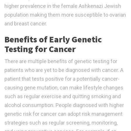
higher prevalence in the female Ashkenazi Jewish
population making them more susceptible to ovarian
and breast cancer.
Benefits of Early Genetic
Testing for Cancer
There are multiple benefits of genetic testing for
patients who are yet to be diagnosed with cancer. A
patient that tests positive for a potentially cancer-
causing gene mutation, can make lifestyle changes
such as regular exercise and quitting smoking and
alcohol consumption. People diagnosed with higher
genetic risk for cancer can adopt risk management
strategies such as regular screening, monitoring,