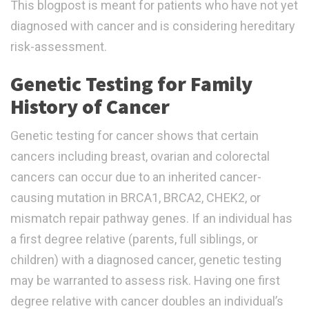
This blogpost is meant for patients who have not yet
diagnosed with cancer and is considering hereditary
risk-assessment.
Genetic Testing for Family
History of Cancer
Genetic testing for cancer shows that certain
cancers including breast, ovarian and colorectal
cancers can occur due to an inherited cancer-
causing mutation in BRCA1, BRCA2, CHEK2, or
mismatch repair pathway genes. If an individual has
a first degree relative (parents, full siblings, or
children) with a diagnosed cancer, genetic testing
may be warranted to assess risk. Having one first
degree relative with cancer doubles an individual’s