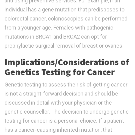
and using preventive services. For example, if an
individual has a gene mutation that predisposes to
colorectal cancer, colonoscopies can be performed
from a younger age. Females with pathogenic
mutations in BRCA1 and BRCA2 can opt for
prophylactic surgical removal of breast or ovaries.
Implications/Considerations of
Genetics Testing for Cancer
Genetic testing to assess the risk of getting cancer
is not a straight-forward decision and should be
discussed in detail with your physician or the
genetic counsellor. The decision to undergo genetic
testing for cancer is a personal choice. If a patient
has a cancer-causing inherited mutation, that