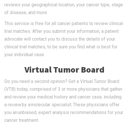
reviews your geographical location, your cancer type, stage
of disease, and more.
This service is free for all cancer patients to review clinical
trial matches. After you submit your information, a patient
advocate will contact you to discuss the details of your
clinical trial matches, to be sure you find what is best for
your individual case.
Virtual Tumor Board
Do you need a second opinion? Get a Virtual Tumor Board
(VTB) today, comprised of 3 or more physicians that gather
and review your medical history and cancer case, including
a review by a molecular specialist. These physicians offer
you an unbiased, expert analysis recommendations for your
cancer treatment.