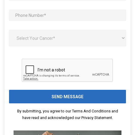
By submitting, you agree to our
Terms And Conditions
and
have read and acknowledged our
Privacy Statement
.