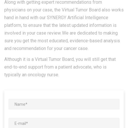
Along with getting expert recommendations from
physicians on your case, the Virtual Tumor Board also works
hand in hand with our SYNERGY Artificial Intelligence
platform, to ensure that the latest updated information is
involved in your case review. We are dedicated to making
sure you get the most educated, evidence-based analysis
and recommendation for your cancer case.
Although it is a Virtual Tumor Board, you will still get that
end-to-end support from a patient advocate, who is
typically an oncology nurse.