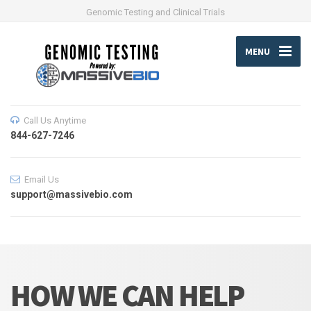
Genomic Testing and Clinical Trials
MENU
Call Us Anytime
844-627-7246
Email Us
support@massivebio.com
HOW WE CAN HELP