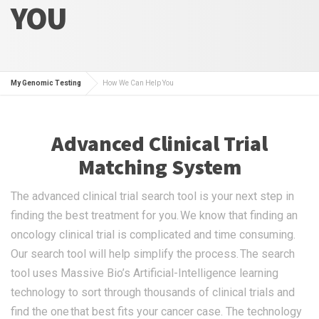
YOU
My Genomic Testing
How We Can Help You
Advanced Clinical Trial
Matching System
The advanced clinical trial search tool is your next step in
finding the best treatment for you. We know that finding an
oncology clinical trial is complicated and time consuming.
Our search tool will help simplify the process. The search
tool uses Massive Bio’s Artificial-Intelligence learning
technology to sort through thousands of clinical trials and
find the one that best fits your cancer case. The technology