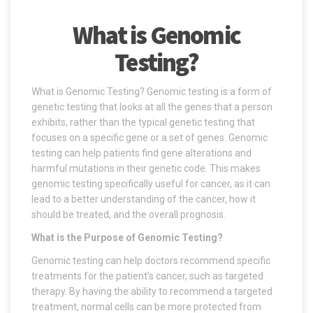
What is Genomic
Testing?
What is Genomic Testing? Genomic testing is a form of
genetic testing that looks at all the genes that a person
exhibits, rather than the typical genetic testing that
focuses on a specific gene or a set of genes. Genomic
testing can help patients find gene alterations and
harmful mutations in their genetic code. This makes
genomic testing specifically useful for cancer, as it can
lead to a better understanding of the cancer, how it
should be treated, and the overall prognosis.
What is the Purpose of Genomic Testing?
Genomic testing can help doctors recommend specific
treatments for the patient’s cancer, such as targeted
therapy. By having the ability to recommend a targeted
treatment, normal cells can be more protected from