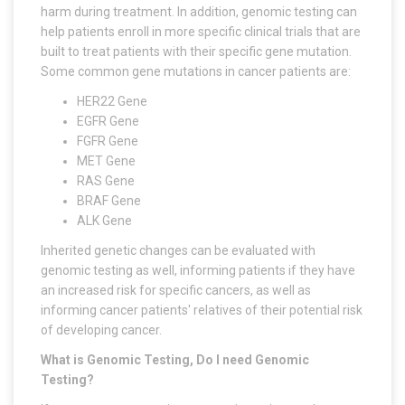
harm during treatment. In addition, genomic testing can
help patients enroll in more specific clinical trials that are
built to treat patients with their specific gene mutation.
Some common gene mutations in cancer patients are:
HER22 Gene
EGFR Gene
FGFR Gene
MET Gene
RAS Gene
BRAF Gene
ALK Gene
Inherited genetic changes can be evaluated with
genomic testing as well, informing patients if they have
an increased risk for specific cancers, as well as
informing cancer patients' relatives of their potential risk
of developing cancer.
What is Genomic Testing, Do I need Genomic
Testing?