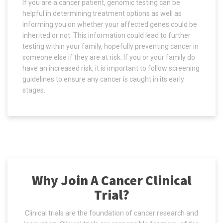
If you are a cancer patient, genomic testing can be
helpful in determining treatment options as well as
informing you on whether your affected genes could be
inherited or not. This information could lead to further
testing within your family, hopefully preventing cancer in
someone else if they are at risk. If you or your family do
have an increased risk, it is important to follow screening
guidelines to ensure any cancer is caught in its early
stages.
Why Join A Cancer Clinical
Trial?
Clinical trials are the foundation of cancer research and