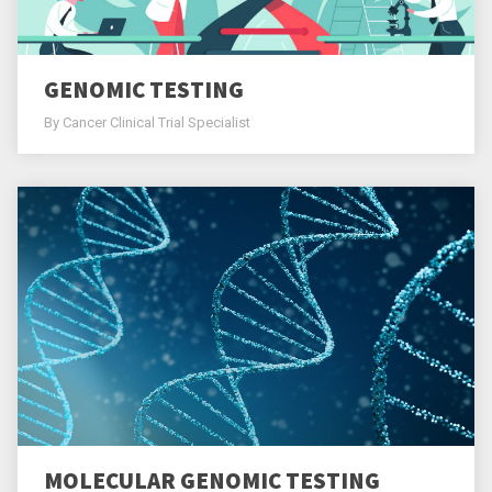
GENOMIC TESTING
By Cancer Clinical Trial Specialist
MOLECULAR GENOMIC TESTING