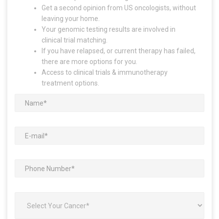
Get a second opinion from US oncologists, without
leaving your home.
Your genomic testing results are involved in
clinical trial matching.
If you have relapsed, or current therapy has failed,
there are more options for you.
Access to clinical trials & immunotherapy
treatment options.