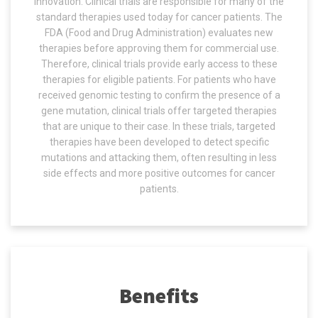
innovation. Clinical trials are responsible for many of the
standard therapies used today for cancer patients. The
FDA (Food and Drug Administration) evaluates new
therapies before approving them for commercial use.
Therefore, clinical trials provide early access to these
therapies for eligible patients. For patients who have
received genomic testing to confirm the presence of a
gene mutation, clinical trials offer targeted therapies
that are unique to their case. In these trials, targeted
therapies have been developed to detect specific
mutations and attacking them, often resulting in less
side effects and more positive outcomes for cancer
patients.
Benefits