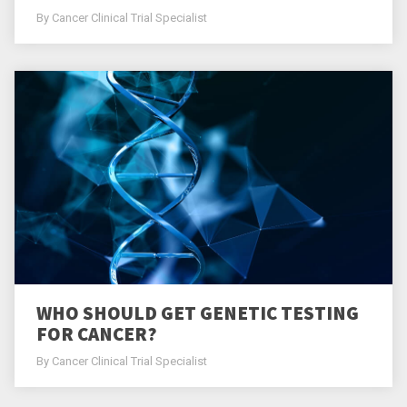
By Cancer Clinical Trial Specialist
WHO SHOULD GET GENETIC TESTING
FOR CANCER?
By Cancer Clinical Trial Specialist