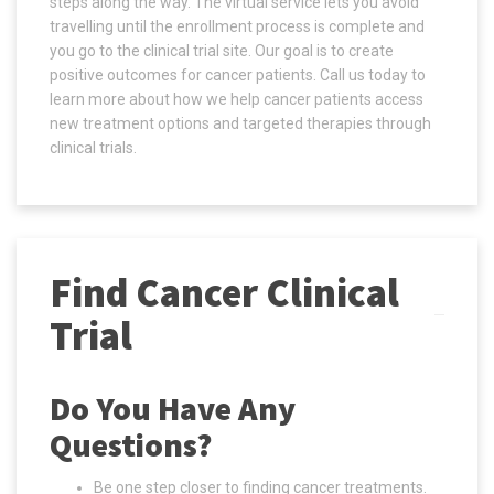
steps along the way. The virtual service lets you avoid
travelling until the enrollment process is complete and
you go to the clinical trial site. Our goal is to create
positive outcomes for cancer patients. Call us today to
learn more about how we help cancer patients access
new treatment options and targeted therapies through
clinical trials.
Find Cancer Clinical
Trial
Do You Have Any
Questions?
Be one step closer to finding cancer treatments.