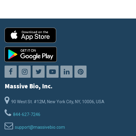
Massive Bio, Inc.
90 West St. #12M, New York City, NY, 10006, USA
844-627-7246
support@massivebio.com