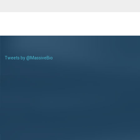
Tweets by @MassiveBio