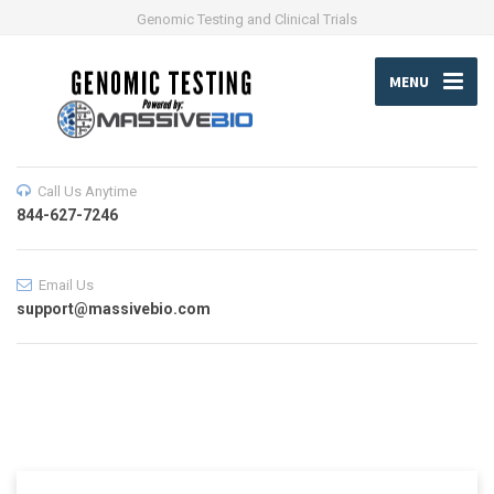
Genomic Testing and Clinical Trials
MENU
Call Us Anytime
844-627-7246
Email Us
support@massivebio.com