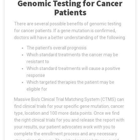
Genomic Testing for Cancer
Patients
There are several possible benefits of genomic testing
for cancer patients. If a gene mutation is confirmed,
doctors will have a better understanding of the following:
The patient’s overall prognosis
Which standard treatments the cancer may be
resistant to
Which standard treatments will cause a positive
response
Which targeted therapies the patient may be
eligible for
Massive Bio’s Clinical Trial Matching System (CTMS) can
find clinical trials for your specific gene mutation, cancer
type, location and 100 more data points. Once we find
the right clinical trials for you and release the report with
your results, our patient advocates work with you to
complete the enrollment process and any necessary