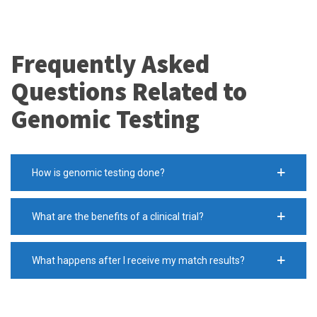
Frequently Asked
Questions Related to
Genomic Testing
How is genomic testing done?
What are the benefits of a clinical trial?
What happens after I receive my match results?