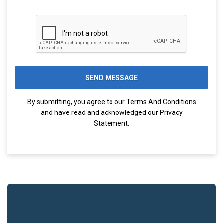
By submitting, you agree to our
Terms And Conditions
and have read and acknowledged our
Privacy
Statement
.